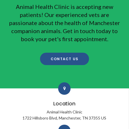
Animal Health Clinic
is accepting new
patients! Our experienced vets are
passionate about the health of Manchester
companion animals. Get in touch today to
book your pet's first appointment.
CONTACT US
Location
Animal Health Clinic
1722 Hillsboro Blvd
Manchester
TN
37355
US