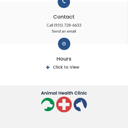
Contact
Call
(931) 728-6633
Send an email
Hours
Click to View