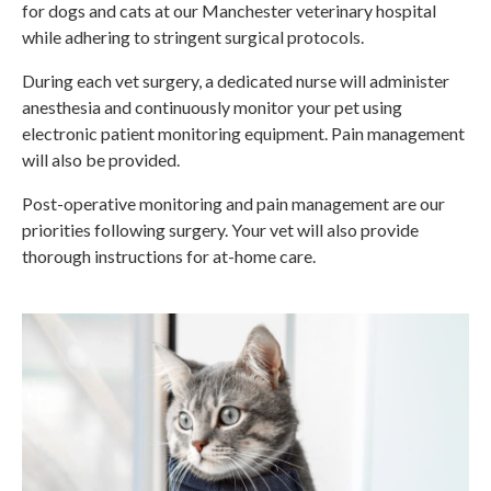
for dogs and cats at our Manchester veterinary hospital
while adhering to stringent surgical protocols.
During each vet surgery, a dedicated nurse will administer
anesthesia and continuously monitor your pet using
electronic patient monitoring equipment. Pain management
will also be provided.
Post-operative monitoring and pain management are our
priorities following surgery. Your vet will also provide
thorough instructions for at-home care.