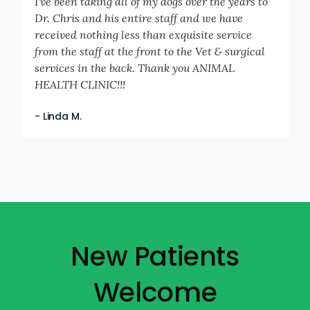
I've been taking all of my dogs over the years to
Dr. Chris and his entire staff and we have
received nothing less than exquisite service
from the staff at the front to the Vet & surgical
services in the back. Thank you ANIMAL
HEALTH CLINIC!!!
- Linda M.
New Patients
Welcome