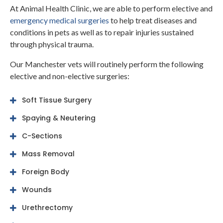
At
Animal Health Clinic
, we are able to perform elective and
emergency medical surgeries
to help treat diseases and
conditions in pets as well as to repair injuries sustained
through physical trauma.
Our Manchester vets will routinely perform the following
elective and non-elective surgeries:
Soft Tissue Surgery
Spaying & Neutering
C-Sections
Mass Removal
Foreign Body
Wounds
Urethrectomy