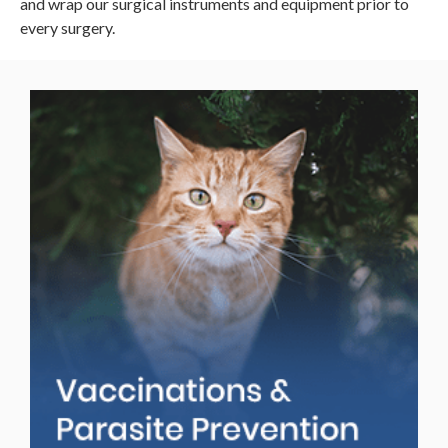
and wrap our surgical instruments and equipment prior to
every surgery.