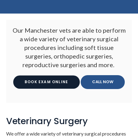
Our Manchester vets are able to perform
a wide variety of veterinary surgical
procedures including soft tissue
surgeries, orthopedic surgeries,
reproductive surgeries and more.
BOOK EXAM ONLINE
Veterinary Surgery
We offer a wide variety of veterinary surgical procedures