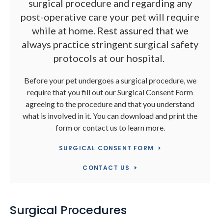
surgical procedure and regarding any
post-operative care your pet will require
while at home. Rest assured that we
always practice stringent surgical safety
protocols at our hospital.
Before your pet undergoes a surgical procedure, we
require that you fill out our Surgical Consent Form
agreeing to the procedure and that you understand
what is involved in it. You can download and print the
form or contact us to learn more.
SURGICAL CONSENT FORM
CONTACT US
Surgical Procedures