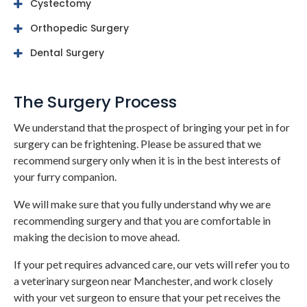
Cystectomy
Orthopedic Surgery
Dental Surgery
The Surgery Process
We understand that the prospect of bringing your pet in for
surgery can be frightening. Please be assured that we
recommend surgery only when it is in the best interests of
your furry companion.
We will make sure that you fully understand why we are
recommending surgery and that you are comfortable in
making the decision to move ahead.
If your pet requires advanced care, our vets will refer you to
a veterinary surgeon near Manchester, and work closely
with your vet surgeon to ensure that your pet receives the