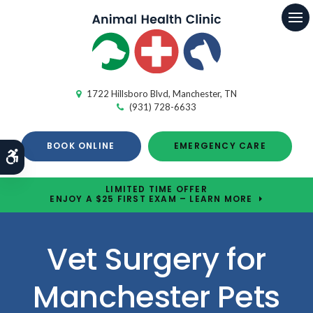
Op
1722 Hillsboro Blvd
Manchester
TN
(931) 728-6633
BOOK ONLINE
EMERGENCY CARE
Accessible Version
LIMITED TIME OFFER
ENJOY A $25 FIRST EXAM – LEARN MORE
Vet Surgery for
Manchester Pets