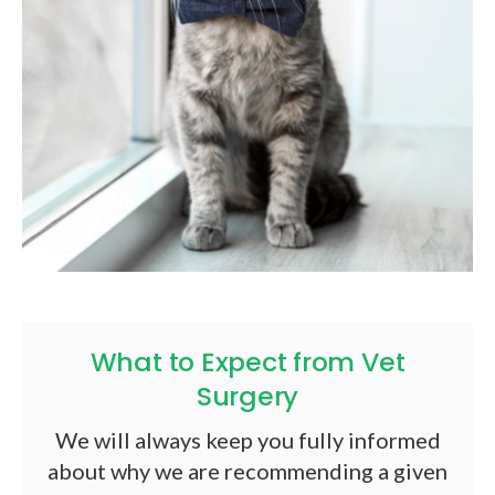
What to Expect from Vet
Surgery
We will always keep you fully informed
about why we are recommending a given