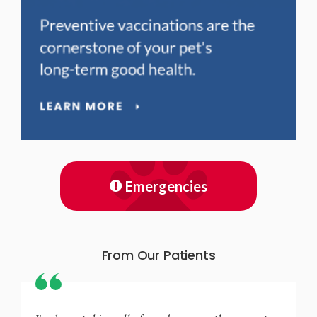
Emergencies
From Our Patients