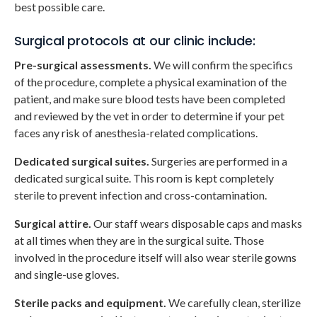
best possible care.
Surgical protocols at our clinic include:
Pre-surgical assessments.
We will confirm the specifics
of the procedure, complete a physical examination of the
patient, and make sure blood tests have been completed
and reviewed by the vet in order to determine if your pet
faces any risk of anesthesia-related complications.
Dedicated surgical suites.
Surgeries are performed in a
dedicated surgical suite. This room is kept completely
sterile to prevent infection and cross-contamination.
Surgical attire.
Our staff wears disposable caps and masks
at all times when they are in the surgical suite. Those
involved in the procedure itself will also wear sterile gowns
and single-use gloves.
Sterile packs and equipment.
We carefully clean, sterilize