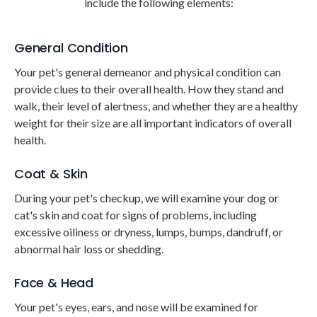
include the following elements:
General Condition
Your pet's general demeanor and physical condition can
provide clues to their overall health. How they stand and
walk, their level of alertness, and whether they are a healthy
weight for their size are all important indicators of overall
health.
Coat & Skin
During your pet's checkup, we will examine your dog or
cat's skin and coat for signs of problems, including
excessive oiliness or dryness, lumps, bumps, dandruff, or
abnormal hair loss or shedding.
Face & Head
Your pet's eyes, ears, and nose will be examined for