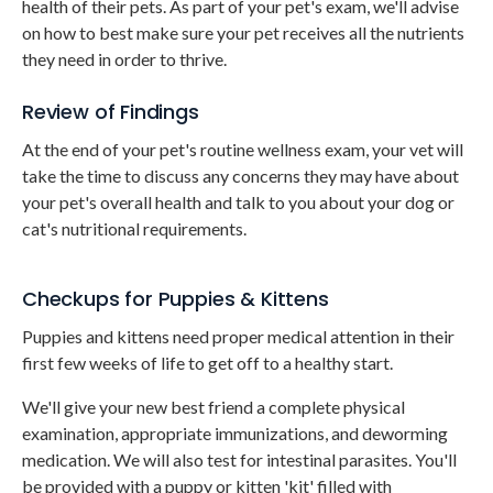
health of their pets. As part of your pet's exam, we'll advise
on how to best make sure your pet receives all the nutrients
they need in order to thrive.
Review of Findings
At the end of your pet's routine wellness exam, your vet will
take the time to discuss any concerns they may have about
your pet's overall health and talk to you about your dog or
cat's nutritional requirements.
Checkups for Puppies & Kittens
Puppies and kittens need proper medical attention in their
first few weeks of life to get off to a healthy start.
We'll give your new best friend a complete physical
examination, appropriate immunizations, and deworming
medication. We will also test for intestinal parasites. You'll
be provided with a puppy or kitten 'kit' filled with