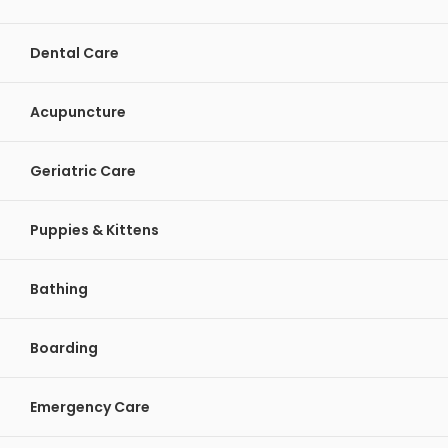
Dental Care
Acupuncture
Geriatric Care
Puppies & Kittens
Bathing
Boarding
Emergency Care