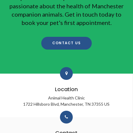
passionate about the health of Manchester
companion animals. Get in touch today to
book your pet's first appointment.
CONTACT US
Location
Animal Health Clinic
1722 Hillsboro Blvd
Manchester
TN
37355
US
Contact