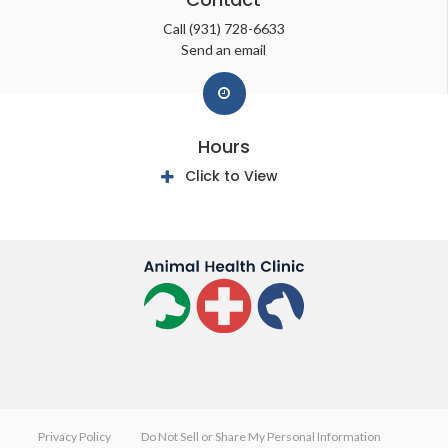
Call
(931) 728-6633
Send an email
Hours
Click to View
Privacy Policy
Do Not Sell or Share My Personal Information