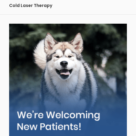
Cold Laser Therapy