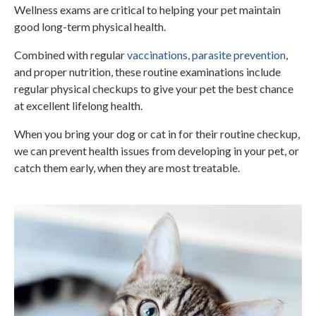
Wellness exams are critical to helping your pet maintain
good long-term physical health.
Combined with regular
vaccinations, parasite prevention
,
and proper nutrition, these routine examinations include
regular physical checkups to give your pet the best chance
at excellent lifelong health.
When you bring your dog or cat in for their routine checkup,
we can prevent health issues from developing in your pet, or
catch them early, when they are most treatable.