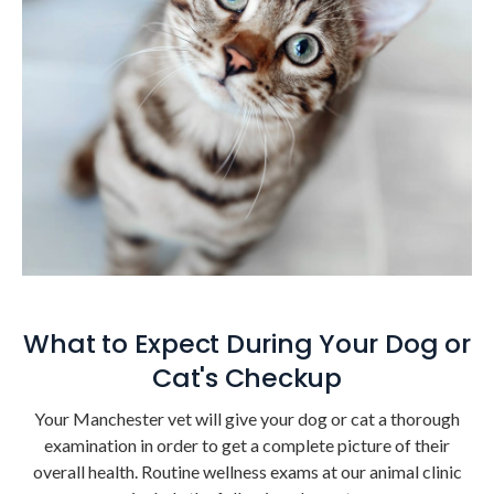
What to Expect During Your Dog or
Cat's Checkup
Your Manchester vet will give your dog or cat a thorough
examination in order to get a complete picture of their
overall health. Routine wellness exams at our animal clinic