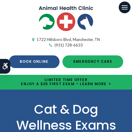
Op
1722 Hillsboro Blvd
Manchester
TN
(931) 728-6633
BOOK ONLINE
EMERGENCY CARE
Accessible Version
LIMITED TIME OFFER
ENJOY A $25 FIRST EXAM – LEARN MORE
Cat & Dog
Wellness Exams