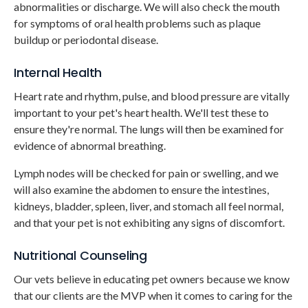
abnormalities or discharge. We will also check the mouth
for symptoms of oral health problems such as plaque
buildup or periodontal disease.
Internal Health
Heart rate and rhythm, pulse, and blood pressure are vitally
important to your pet's heart health. We'll test these to
ensure they're normal. The lungs will then be examined for
evidence of abnormal breathing.
Lymph nodes will be checked for pain or swelling, and we
will also examine the abdomen to ensure the intestines,
kidneys, bladder, spleen, liver, and stomach all feel normal,
and that your pet is not exhibiting any signs of discomfort.
Nutritional Counseling
Our vets believe in educating pet owners because we know
that our clients are the MVP when it comes to caring for the