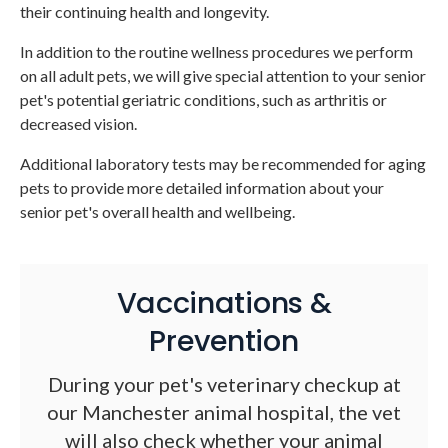
their continuing health and longevity.
In addition to the routine wellness procedures we perform
on all adult pets, we will give special attention to your senior
pet's potential geriatric conditions, such as arthritis or
decreased vision.
Additional laboratory tests may be recommended for aging
pets to provide more detailed information about your
senior pet's overall health and wellbeing.
Vaccinations &
Prevention
During your pet's veterinary checkup at
our Manchester animal hospital, the vet
will also check whether your animal