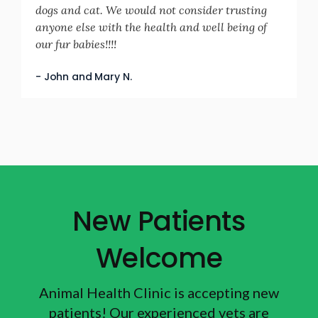
dogs and cat. We would not consider trusting
anyone else with the health and well being of
our fur babies!!!!
- John and Mary N.
New Patients
Welcome
Animal Health Clinic
is accepting new
patients! Our experienced vets are