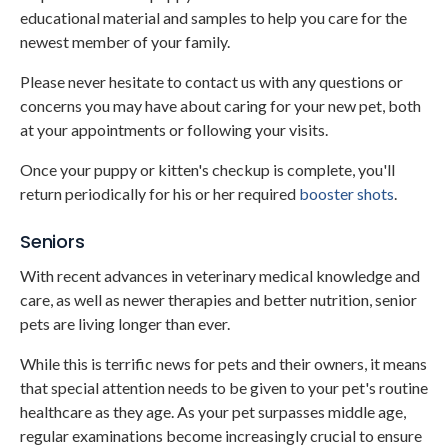
educational material and samples to help you care for the
newest member of your family.
Please never hesitate to contact us with any questions or
concerns you may have about caring for your new pet, both
at your appointments or following your visits.
Once your puppy or kitten's checkup is complete, you'll
return periodically for his or her required
booster shots
.
Seniors
With recent advances in veterinary medical knowledge and
care, as well as newer therapies and better nutrition, senior
pets are living longer than ever.
While this is terrific news for pets and their owners, it means
that special attention needs to be given to your pet's routine
healthcare as they age. As your pet surpasses middle age,
regular examinations become increasingly crucial to ensure