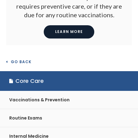
requires preventive care, or if they are
due for any routine vaccinations.
LEARN MORE
GO BACK
Core Care
Vaccinations & Prevention
Routine Exams
Internal Medicine