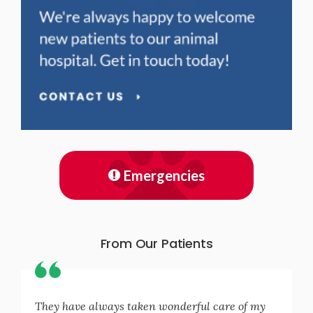
Emergencies
From Our Patients
They have always taken wonderful care of my