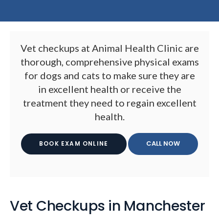
Vet checkups at
Animal Health Clinic
are
thorough, comprehensive physical exams
for dogs and cats to make sure they are
in excellent health or receive the
treatment they need to regain excellent
health.
BOOK EXAM ONLINE
Vet Checkups in Manchester