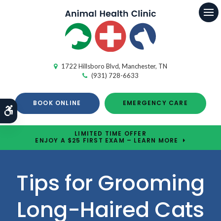
Op
1722 Hillsboro Blvd
Manchester
TN
(931) 728-6633
BOOK ONLINE
EMERGENCY CARE
Accessible Version
LIMITED TIME OFFER
ENJOY A $25 FIRST EXAM – LEARN MORE
Tips for Grooming
Long-Haired Cats