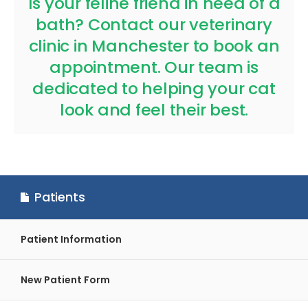
Is your feline friend in need of a
bath?
Contact our veterinary
clinic in Manchester to book an
appointment.
Our team is
dedicated to helping your cat
look and feel their best.
Patients
Patient Information
New Patient Form