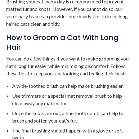
Brushing your cat every day is recommended to prevent
matted fur and knots. However, if you cannot do so, our
veterinary team can provide some handy tips to keep long-
haired cats clean and tidy.
How to Groom a Cat With Long
Hair
You can do a few things if you want to make grooming your
cat's long fur easier while minimizing discomfort. Follow
these tips to keep your cat looking and feeling their best:
A wide-toothed brush can help make brushing easier.
Use trimmers or a special mat removal brush to help
clear away any matted fur.
Once the knots are out, a fine tooth comb can help to
brush and soften your cat's fur.
The final brushing should happen with a glove or soft
brush.