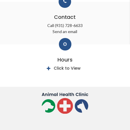
Contact
Call
(931) 728-6633
Send an email
Hours
Click to View