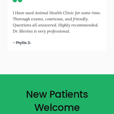
I Have used Animal Health Clinic for some time.
Thorough exams, courteous, and friendly.
Questions all answered. Highly recommended.
Dr. Blevins is very professional.
- Phyllis D.
New Patients
Welcome