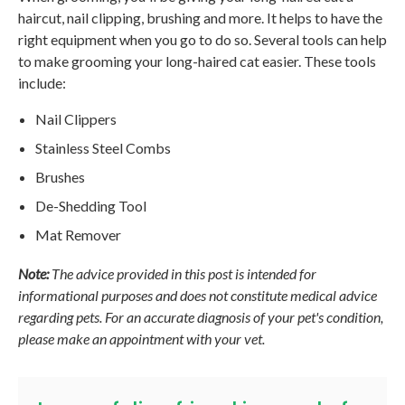
haircut, nail clipping, brushing and more. It helps to have the
right equipment when you go to do so. Several tools can help
to make grooming your long-haired cat easier. These tools
include:
Nail Clippers
Stainless Steel Combs
Brushes
De-Shedding Tool
Mat Remover
Note:
The advice provided in this post is intended for
informational purposes and does not constitute medical advice
regarding pets. For an accurate diagnosis of your pet's condition,
please make an appointment with your vet.