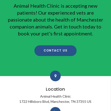
Animal Health Clinic
is accepting new
patients! Our experienced vets are
passionate about the health of Manchester
companion animals. Get in touch today to
book your pet's first appointment.
CONTACT US
Location
Animal Health Clinic
1722 Hillsboro Blvd
Manchester
TN
37355
US