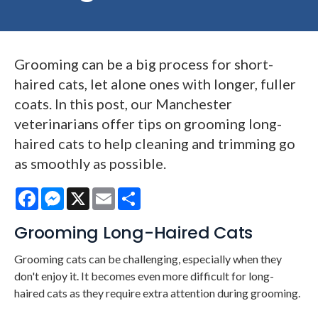
Grooming can be a big process for short-
haired cats, let alone ones with longer, fuller
coats. In this post, our Manchester
veterinarians offer tips on grooming long-
haired cats to help cleaning and trimming go
as smoothly as possible.
Facebook
Messenger
X
Email
Share
Grooming Long-Haired Cats
Grooming cats can be challenging, especially when they
don't enjoy it. It becomes even more difficult for long-
haired cats as they require extra attention during grooming.