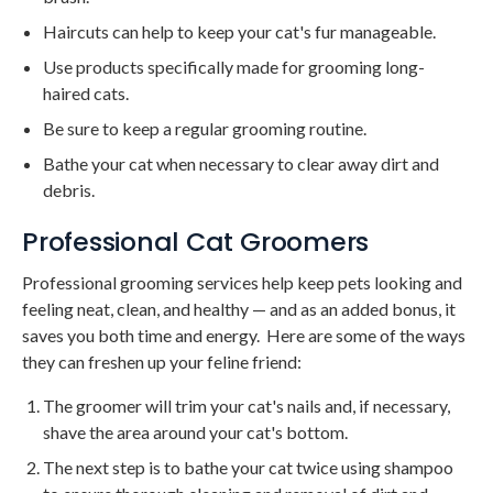
Haircuts can help to keep your cat's fur manageable.
Use products specifically made for grooming long-
haired cats.
Be sure to keep a regular grooming routine.
Bathe your cat when necessary to clear away dirt and
debris.
Professional Cat Groomers
Professional grooming services help keep pets looking and
feeling neat, clean, and healthy — and as an added bonus, it
saves you both time and energy. Here are some of the ways
they can freshen up your feline friend:
The groomer will trim your cat's nails and, if necessary,
shave the area around your cat's bottom.
The next step is to bathe your cat twice using shampoo