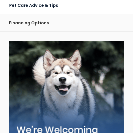
Pet Care Advice & Tips
Financing Options