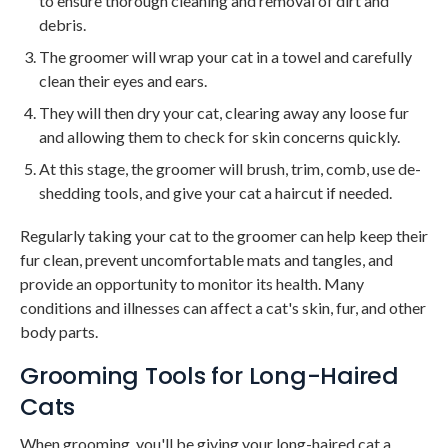
to ensure thorough cleaning and removal of dirt and
debris.
The groomer will wrap your cat in a towel and carefully
clean their eyes and ears.
They will then dry your cat, clearing away any loose fur
and allowing them to check for skin concerns quickly.
At this stage, the groomer will brush, trim, comb, use de-
shedding tools, and give your cat a haircut if needed.
Regularly taking your cat to the groomer can help keep their
fur clean, prevent uncomfortable mats and tangles, and
provide an opportunity to monitor its health. Many
conditions and illnesses can affect a cat's skin, fur, and other
body parts.
Grooming Tools for Long-Haired
Cats
When grooming, you'll be giving your long-haired cat a