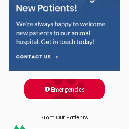
Emergencies
From Our Patients