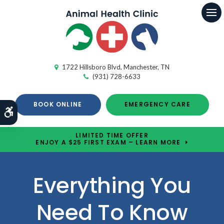
Op
1722 Hillsboro Blvd
Manchester
TN
(931) 728-6633
BOOK ONLINE
EMERGENCY CARE
Accessible Version
LIMITED TIME OFFER
ENJOY A $25 FIRST EXAM – LEARN MORE
Everything You
Need To Know