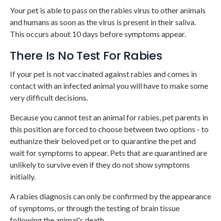
Your pet is able to pass on the rabies virus to other animals
and humans as soon as the virus is present in their saliva.
This occurs about 10 days before symptoms appear.
There Is No Test For Rabies
If your pet is not vaccinated against rabies and comes in
contact with an infected animal you will have to make some
very difficult decisions.
Because you cannot test an animal for rabies, pet parents in
this position are forced to choose between two options - to
euthanize their beloved pet or to quarantine the pet and
wait for symptoms to appear. Pets that are quarantined are
unlikely to survive even if they do not show symptoms
initially.
A rabies diagnosis can only be confirmed by the appearance
of symptoms, or through the testing of brain tissue
following the animal's death.