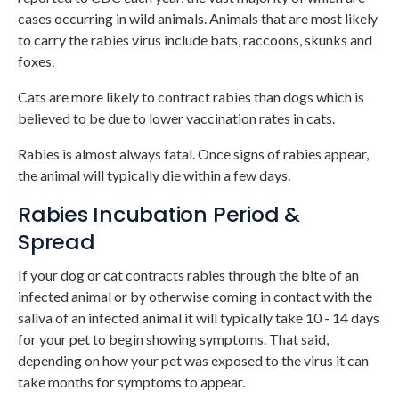
cases occurring in wild animals. Animals that are most likely
to carry the rabies virus include bats, raccoons, skunks and
foxes.
Cats are more likely to contract rabies than dogs which is
believed to be due to lower vaccination rates in cats.
Rabies is almost always fatal. Once signs of rabies appear,
the animal will typically die within a few days.
Rabies Incubation Period &
Spread
If your dog or cat contracts rabies through the bite of an
infected animal or by otherwise coming in contact with the
saliva of an infected animal it will typically take 10 - 14 days
for your pet to begin showing symptoms. That said,
depending on how your pet was exposed to the virus it can
take months for symptoms to appear.