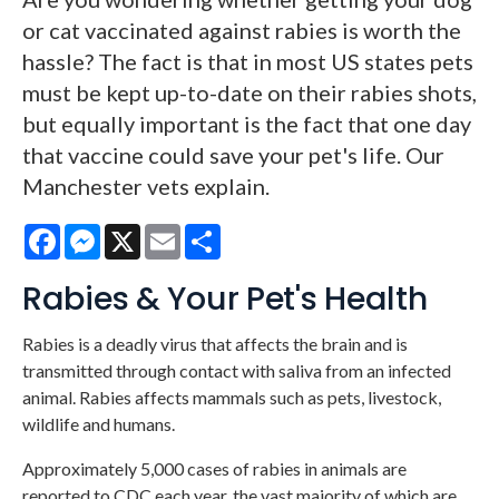
or cat vaccinated against rabies is worth the
hassle? The fact is that in most US states pets
must be kept up-to-date on their rabies shots,
but equally important is the fact that one day
that vaccine could save your pet's life. Our
Manchester vets explain.
Facebook
Messenger
X
Email
Share
Rabies & Your Pet's Health
Rabies is a deadly virus that affects the brain and is
transmitted through contact with saliva from an infected
animal. Rabies affects mammals such as pets, livestock,
wildlife and humans.
Approximately 5,000 cases of rabies in animals are
reported to CDC each year, the vast majority of which are