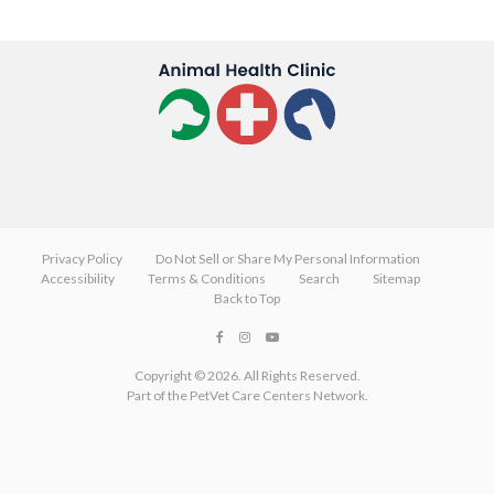
Privacy Policy
Do Not Sell or Share My Personal Information
Accessibility
Terms & Conditions
Search
Sitemap
Back to Top
Copyright © 2026. All Rights Reserved.
Part of the
PetVet Care Centers Network
.