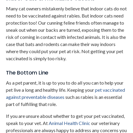
Many cat owners mistakenly believe that indoor cats do not
need to be vaccinated against rabies. But indoor cats need
protection too! Our cunning feline friends often manage to
sneak out when our backs are turned, exposing them to the
risk of coming in contact with infected animals. It is also the
case that bats and rodents can make their way indoors
where they could put your pet at risk. Not getting your pet
vaccinated is simply too risky.
The Bottom Line
As a pet parent, it is up to you to do all you can to help your
pet live a long and healthy life. Keeping your
pet vaccinated
against preventable diseases
such as rabies is an essential
part of fulfilling that role.
If you are unsure about whether to get your pet vaccinated,
speak to your vet. At
Animal Health Clinic
our veterinary
professionals are always happy to address any concerns you