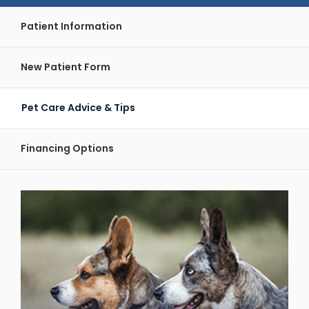
Patient Information
New Patient Form
Pet Care Advice & Tips
Financing Options