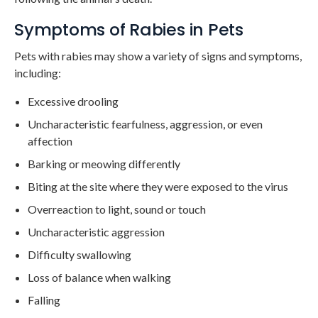
Symptoms of Rabies in Pets
Pets with rabies may show a variety of signs and symptoms,
including:
Excessive drooling
Uncharacteristic fearfulness, aggression, or even
affection
Barking or meowing differently
Biting at the site where they were exposed to the virus
Overreaction to light, sound or touch
Uncharacteristic aggression
Difficulty swallowing
Loss of balance when walking
Falling