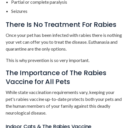
Partial or complete paralysis
Seizures
There Is No Treatment For Rabies
Once your pet has been infected with rabies there is nothing
your vet can offer you to treat the disease. Euthanasia and
quarantine are the only options.
This is why prevention is so very important.
The Importance of The Rabies
Vaccine for All Pets
While state vaccination requirements vary, keeping your
pet's rabies vaccine up-to-date protects both your pets and
the human members of your family against this deadly
neurological disease.
Indoor Cats & The Rabies Vaccine