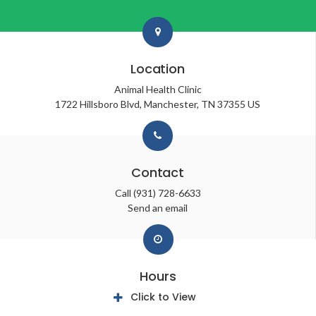
Location
Animal Health Clinic
1722 Hillsboro Blvd
Manchester
TN
37355
US
Contact
Call
(931) 728-6633
Send an email
Hours
Click to View