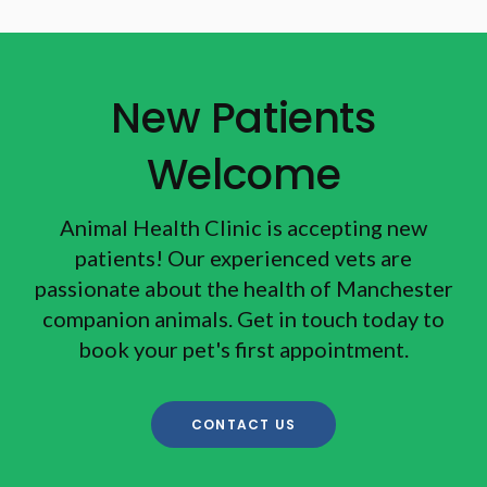
New Patients
Welcome
Animal Health Clinic
is accepting new
patients! Our experienced vets are
passionate about the health of Manchester
companion animals. Get in touch today to
book your pet's first appointment.
CONTACT US