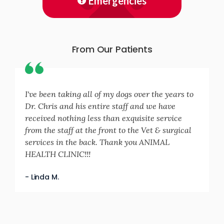
Emergencies
From Our Patients
I've been taking all of my dogs over the years to
Dr. Chris and his entire staff and we have
received nothing less than exquisite service
from the staff at the front to the Vet & surgical
services in the back. Thank you ANIMAL
HEALTH CLINIC!!!
- Linda M.