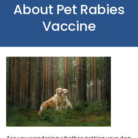
About Pet Rabies
Vaccine
Are you wondering whether getting your dog