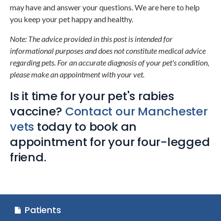
may have and answer your questions. We are here to help
you keep your pet happy and healthy.
Note: The advice provided in this post is intended for
informational purposes and does not constitute medical advice
regarding pets. For an accurate diagnosis of your pet's condition,
please make an appointment with your vet.
Is it time for your pet's rabies
vaccine?
Contact our Manchester
vets
today to book an
appointment for your four-legged
friend.
Patients