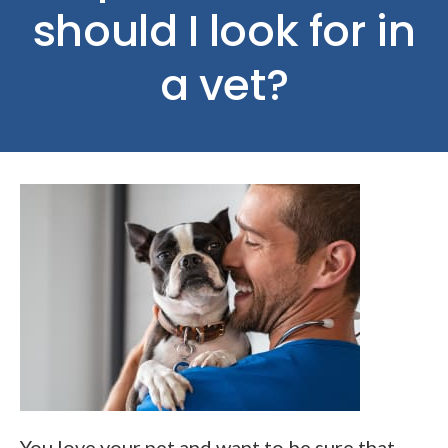
should I look for in
a vet?
You love your pet and want to be sure that