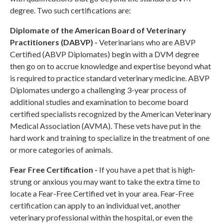
degree. Two such certifications are:
Diplomate of the American Board of Veterinary
Practitioners (DABVP) -
Veterinarians who are ABVP
Certified (ABVP Diplomates) begin with a DVM degree
then go on to accrue knowledge and expertise beyond what
is required to practice standard veterinary medicine. ABVP
Diplomates undergo a challenging 3-year process of
additional studies and examination to become board
certified specialists recognized by the American Veterinary
Medical Association (AVMA). These vets have put in the
hard work and training to specialize in the treatment of one
or more categories of animals.
Fear Free Certification -
If you have a pet that is high-
strung or anxious you may want to take the extra time to
locate a Fear-Free Certified vet in your area. Fear-Free
certification can apply to an individual vet, another
veterinary professional within the hospital, or even the