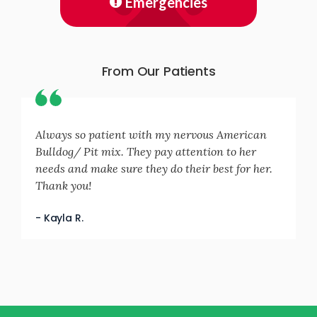
Emergencies
From Our Patients
Always so patient with my nervous American
Bulldog/ Pit mix. They pay attention to her
needs and make sure they do their best for her.
Thank you!
- Kayla R.