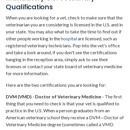
Qualifications
When you are looking for a vet, check to make sure that the
veterinarian you are considering is licensed in the U.S. and in
your state. You may also what to take the time to find out if
other people working in the
hospital
are licensed, such as
registered veterinary technicians. Pop into the vet's office
and take a look around, if you don't see the certifications
hanging in the reception area, simply ask to see their
licenses or contact your state board of veterinary medicine
for more information.
Here are the two certifications you are looking for:
DVM (VMD) - Doctor of Veterinary Medicine -
The first
thing that you need to check is that your vet is qualified to
practice in the U.S. When a person graduates from an
American veterinary school they receive a DVM—Doctor of
Veterinary Medicine degree (sometimes called a VMD