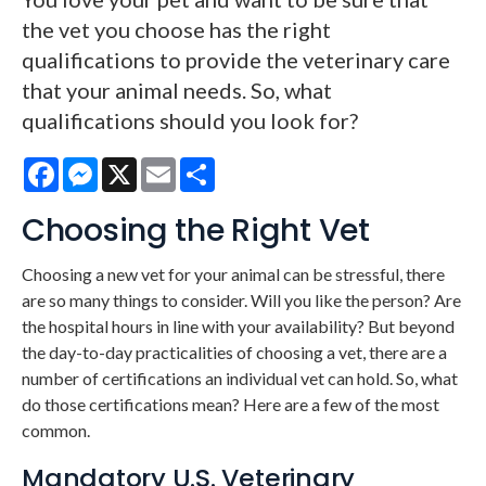
the vet you choose has the right
qualifications to provide the veterinary care
that your animal needs. So, what
qualifications should you look for?
Facebook
Messenger
X
Email
Share
Choosing the Right Vet
Choosing a new vet for your animal can be stressful, there
are so many things to consider. Will you like the person? Are
the hospital hours in line with your availability? But beyond
the day-to-day practicalities of choosing a vet, there are a
number of certifications an individual vet can hold. So, what
do those certifications mean? Here are a few of the most
common.
Mandatory U.S. Veterinary