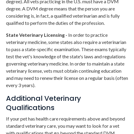
degree). All vets practicing in the U.S. must have a DVM
degree. A DVM degree means that the person you are
considering is, in fact, a qualified veterinarian and is fully
qualified to perform the duties of the profession.
State Veterinary Licensing -
In order to practice
veterinary medicine, some states also require a veterinarian
to pass a state-specific examination. These exams typically
test the vet's knowledge of the state's laws and regulations
governing veterinary medicine. In order to maintain a state
veterinary license, vets must obtain continuing education
and may need to renew their license on a regular basis (often
every 3 years).
Additional Veterinary
Qualifications
If your pet has health care requirements above and beyond
standard veterinary care, you may want to look for a vet
with qualifications that go beyond the standard DVM