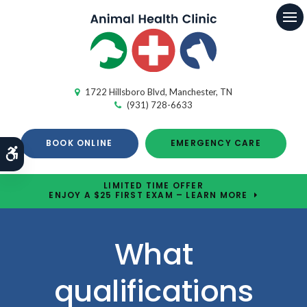
Op
1722 Hillsboro Blvd
Manchester
TN
(931) 728-6633
BOOK ONLINE
EMERGENCY CARE
Accessible Version
LIMITED TIME OFFER
ENJOY A $25 FIRST EXAM – LEARN MORE
What
qualifications