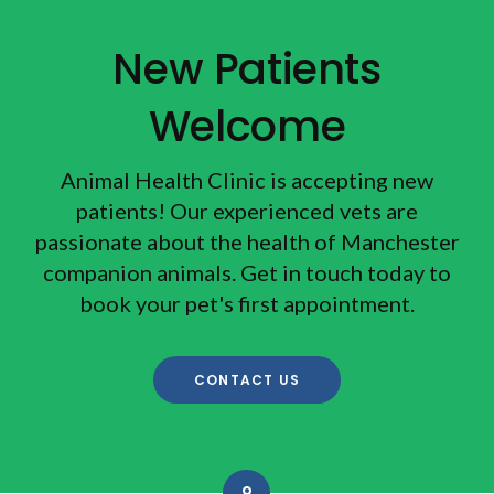
New Patients
Welcome
Animal Health Clinic
is accepting new
patients! Our experienced vets are
passionate about the health of Manchester
companion animals. Get in touch today to
book your pet's first appointment.
CONTACT US