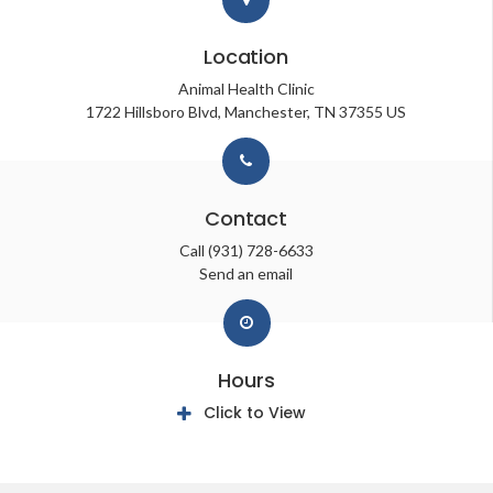
Location
Animal Health Clinic
1722 Hillsboro Blvd
Manchester
TN
37355
US
Contact
Call
(931) 728-6633
Send an email
Hours
Click to View