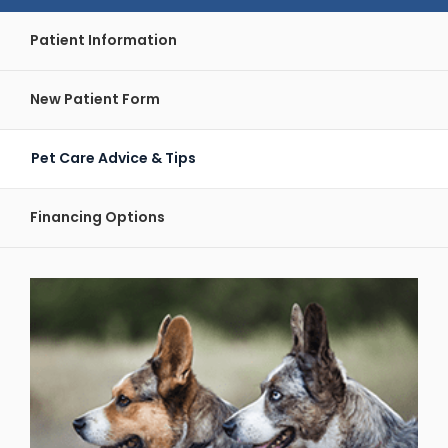
Patient Information
New Patient Form
Pet Care Advice & Tips
Financing Options