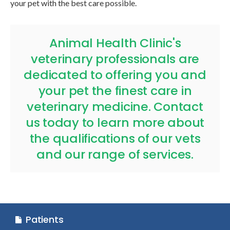
your pet with the best care possible.
Animal Health Clinic
's
veterinary professionals are
dedicated to offering you and
your pet the finest care in
veterinary medicine.
Contact
us today
to learn more about
the qualifications of our vets
and our range of services.
Patients