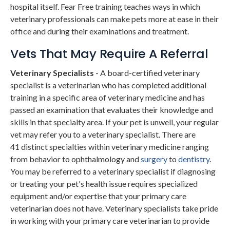
hospital itself. Fear Free training teaches ways in which
veterinary professionals can make pets more at ease in their
office and during their examinations and treatment.
Vets That May Require A Referral
Veterinary Specialists
- A board-certified veterinary
specialist is a veterinarian who has completed additional
training in a specific area of veterinary medicine and has
passed an examination that evaluates their knowledge and
skills in that specialty area. If your pet is unwell, your regular
vet may refer you to a veterinary specialist. There are
41 distinct specialties within veterinary medicine ranging
from behavior to ophthalmology and
surgery
to
dentistry
.
You may be referred to a veterinary specialist if diagnosing
or treating your pet's health issue requires specialized
equipment and/or expertise that your primary care
veterinarian does not have. Veterinary specialists take pride
in working with your primary care veterinarian to provide